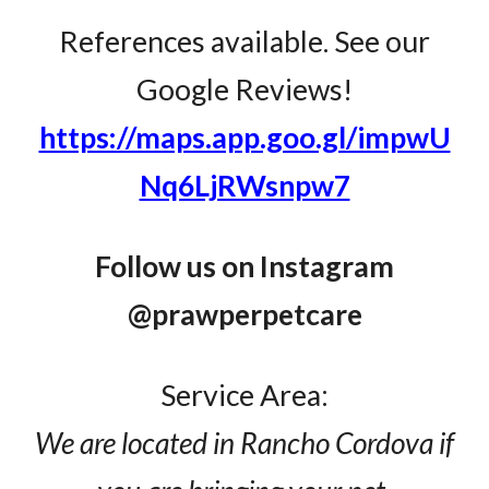
References available. See our
Google Reviews!
https://maps.app.goo.gl/impwU
Nq6LjRWsnpw7
Follow us on Instagram
@prawperpetcare
Service Area:
We are located in Rancho Cordova if