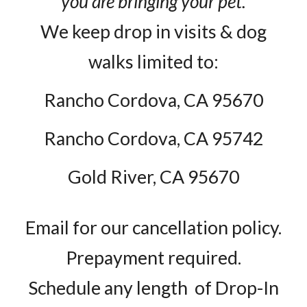
you are bringing your pet.
We keep drop in visits & dog
walks limited to:
Rancho Cordova, CA 95670
Rancho Cordova, CA 95742
Gold River, CA 95670
Email for our cancellation policy.
Prepayment required.
Schedule any length of Drop-In