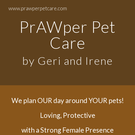
www.prawperpetcare.com
Skip to main content
Skip to navigation
PrAWper Pet
Care
by Geri and Irene
We plan OUR day around YOUR pets!
Loving, Protective
with a Strong Female Presence