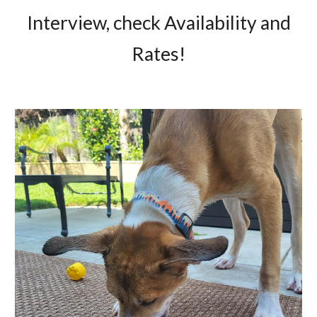
Interview, check Availability and
Rates!