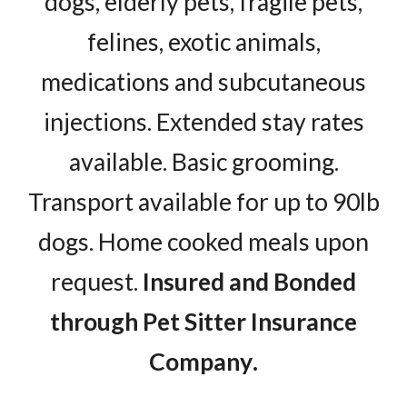
dogs, elderly pets, fragile pets,
felines, exotic animals,
medications and subcutaneous
injections. Extended stay rates
available. Basic grooming.
Transport available for up to 90lb
dogs. Home cooked meals upon
request.
Insured and Bonded
through
Pet Sitter Insurance
Company
.