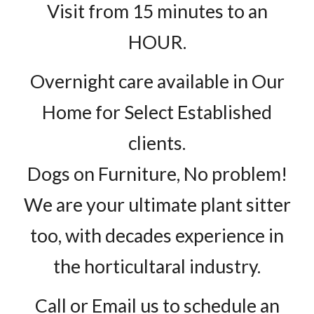
Visit from 15 minutes to an
HOUR.
Overnight care available in Our
Home for Select Established
clients.
Dogs on Furniture, No problem!
We are your ultimate plant sitter
too, with decades experience in
the horticultaral industry.
Call or Email us to schedule an