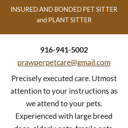
INSURED AND BONDED PET SITTER
and PLANT SITTER
916-941-5002
prawperpetcare@gmail.com
Precisely executed care. Utmost
attention to your instructions as
we attend to your pets.
Experienced with large breed